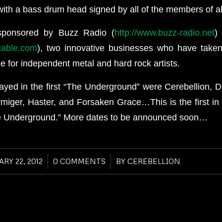
ith a bass drum head signed by all of the members of al
sponsored by Buzz Radio (
http://www.buzz-radio.net
)
tcable.com
), two innovative businesses who have taken
ne for independent metal and hard rock artists.
ayed in the first “The Underground” were Cerebellion, 
miger, Haster, and Forsaken Grace…This is the first in 
e Underground.” More dates to be announced soon…
RY 22, 2012
/
0 COMMENTS
/
BY
CEREBELLION