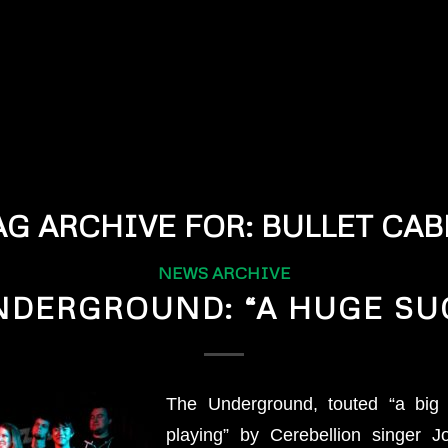
AG ARCHIVE FOR:
BULLET CAB
NEWS ARCHIVE
NDERGROUND: “A HUGE SU
The Underground, touted “a big 
playing” by Cerebellion singer 