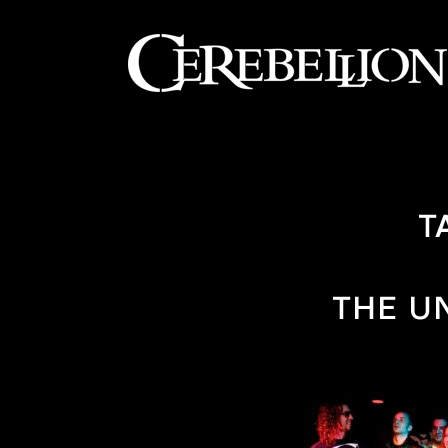
T
THE U