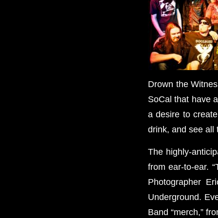
Drown the Witness
SoCal that have a 
a desire to creat
drink, and see all
The highly-antici
from ear-to-ear. “
Photographer Eri
Underground. Ever
Band “merch,” from