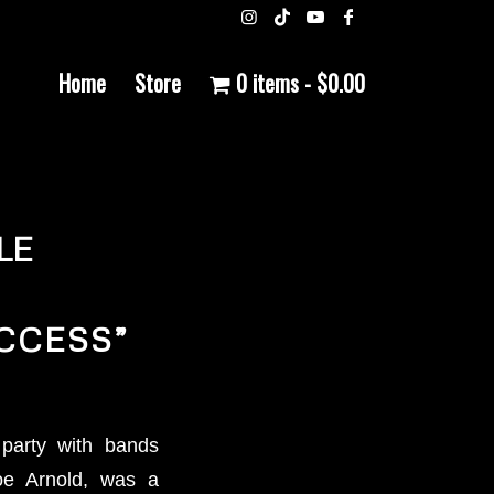
Home
Store
0 items
$0.00
LE
CCESS”
party with bands
Joe Arnold, was a