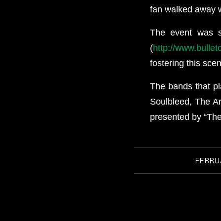
fan walked away w
The event was 
(
http://www.bulle
fostering this sce
The bands that pl
Soulbleed, The Ar
presented by “Th
FEBRUA