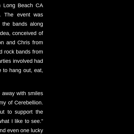
in Long Beach CA
h. The event was
 the bands along
dea, conceived of
on and Chris from
rd rock bands from
arties involved had
 to hang out, eat,
e away with smiles
my of Cerebellion.
ut to support the
at I like to see.”
and even one lucky