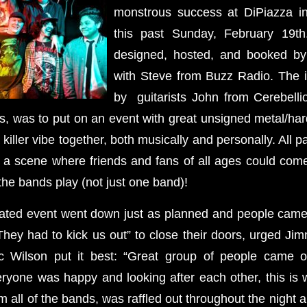
monstrous success at DiPiazza 
this past Sunday, February 19t
designed, hosted, and booked by
with Steve from Buzz Radio. The i
by guitarists John from Cerebelli
, was to put on an event with great unsigned metal/ha
killer vibe together, both musically and personally. All p
e a scene where friends and fans of all ages could come
 the bands play (not just one band)!
pated event went down just as planned and people cam
They had to kick us out” to close their doors, urged Jim
c Wilson put it best: “Great group of people came o
yone was happy and looking after each other, this is wh
 all of the bands, was raffled out throughout the night 