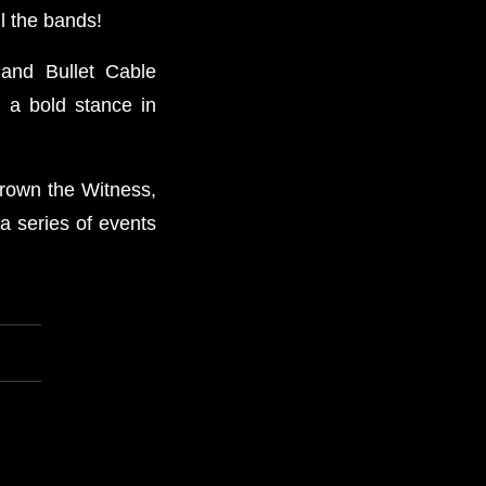
l the bands!
 and Bullet Cable
 a bold stance in
Drown the Witness,
a series of events