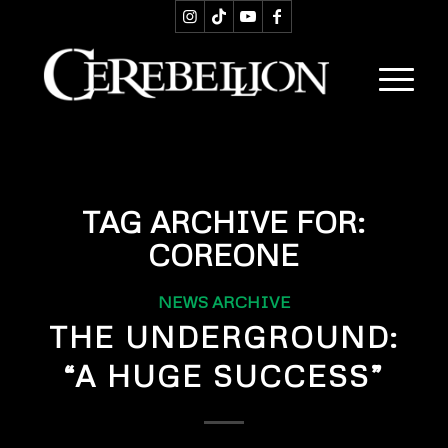
TAG ARCHIVE FOR:
COREONE
NEWS ARCHIVE
THE UNDERGROUND:
“A HUGE SUCCESS”