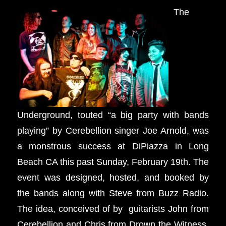
The
Underground, touted “a big party with bands
playing” by Cerebellion singer Joe Arnold, was
a monstrous success at DiPiazza in Long
Beach CA this past Sunday, February 19th. The
event was designed, hosted, and booked by
the bands along with Steve from Buzz Radio.
The idea, conceived of by guitarists John from
Cerebellion and Chris from Drown the Witness,