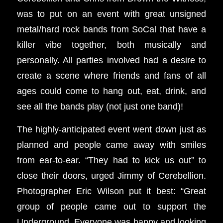
was to put on an event with great unsigned
metal/hard rock bands from SoCal that have a
killer vibe together, both musically and
personally. All parties involved had a desire to
create a scene where friends and fans of all
ages could come to hang out, eat, drink, and
see all the bands play (not just one band)!
The highly-anticipated event went down just as
planned and people came away with smiles
from ear-to-ear. “They had to kick us out” to
close their doors, urged Jimmy of Cerebellion.
Photographer Eric Wilson put it best: “Great
group of people came out to support the
Underground. Everyone was happy and looking