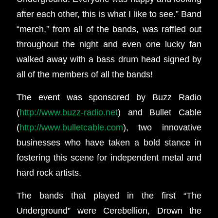
after each other, this is what I like to see.” Band
“merch,” from all of the bands, was raffled out
throughout the night and even one lucky fan
walked away with a bass drum head signed by
all of the members of all the bands!
The event was sponsored by Buzz Radio
(
http://www.buzz-radio.net
) and Bullet Cable
(
http://www.bulletcable.com
), two innovative
businesses who have taken a bold stance in
fostering this scene for independent metal and
hard rock artists.
The bands that played in the first “The
Underground” were Cerebellion, Drown the