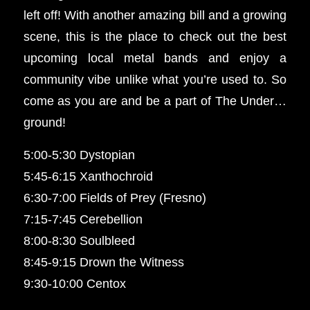
left off! With another amazing bill and a growing
scene, this is the place to check out the best
upcoming local metal bands and enjoy a
community vibe unlike what you’re used to. So
come as you are and be a part of The Under…
ground!
5:00-5:30 Dystopian
5:45-6:15 Xanthochroid
6:30-7:00 Fields of Prey (Fresno)
7:15-7:45 Cerebellion
8:00-8:30 Soulbleed
8:45-9:15 Drown the Witness
9:30-10:00 Centox