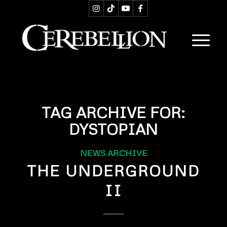
TAG ARCHIVE FOR:
DYSTOPIAN
NEWS ARCHIVE
THE UNDERGROUND
II