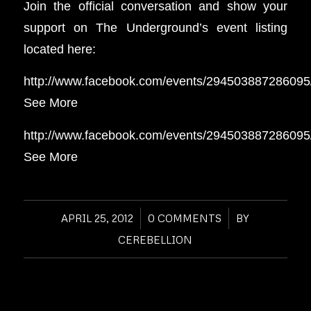
Join the official conversation and show your
support on The Underground’s event listing
located here:
http://www.facebook.com/events/294503887286095
See More
http://www.facebook.com/events/294503887286095
See More
APRIL 25, 2012
/
0 COMMENTS
/
BY
CEREBELLION