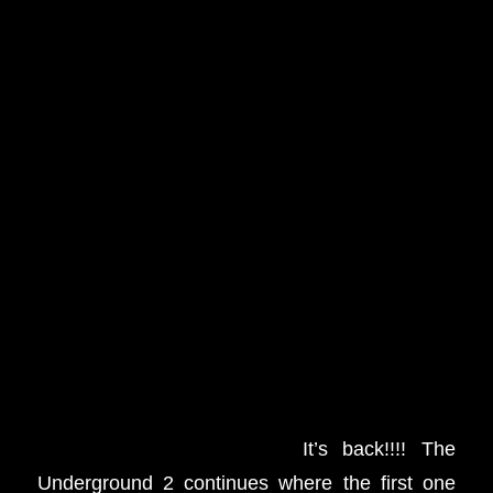
It’s back!!!! The
Underground 2 continues where the first one