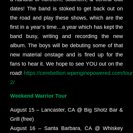
dates! The band is stoked to get back out on
the road and play these shows, which are the
first in a year’s time…a year which has kept the
band busy, writing and recording the new
album. The boys will be debuting some of that
new material onstage and is fired up for the
fans to hear it. We hope to see YOU out on the
road!
https://cerebellion.wpenginepowered.com/tour
2/
Weekend Warrior Tour
August 15 – Lancaster, CA @ Big Shotz Bar &
Grill (free)
August 16 – Santa Barbara, CA @ Whiskey