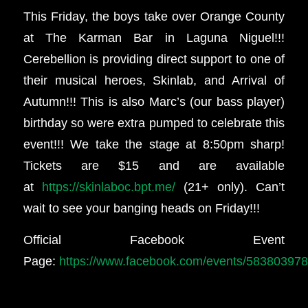
This Friday, the boys take over Orange County
at The Karman Bar in Laguna Niguel!!!
Cerebellion is providing direct support to one of
their musical heroes, Skinlab, and Arrival of
Autumn!!! This is also Marc’s (our bass player)
birthday so were extra pumped to celebrate this
event!!! We take the stage at 8:50pm sharp!
Tickets are $15 and are available
at
https://skinlaboc.bpt.me/
(21+ only). Can’t
wait to see your banging heads on Friday!!!
Official Facebook Event
Page:
https://www.facebook.com/events/58380397