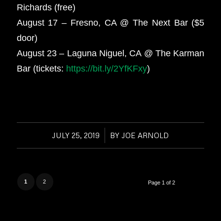
Richards (free)
August 17 – Fresno, CA @ The Next Bar ($5
door)
August 23 – Laguna Niguel, CA @ The Karman
Bar (tickets:
https://bit.ly/2YfKFxy
)
JULY 25, 2019
/
BY
JOE ARNOLD
1
2
Page 1 of 2