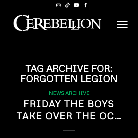
TAG ARCHIVE FOR:
FORGOTTEN LEGION
NEWS ARCHIVE
FRIDAY THE BOYS
TAKE OVER THE OC…