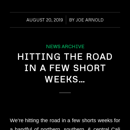
AUGUST 20, 2019
/
BY
JOE ARNOLD
NEWS ARCHIVE
HITTING THE ROAD
IN A FEW SHORT
WEEKS…
We’re hitting the road in a few shorts weeks for
a handful of northern, southern, & central Cali