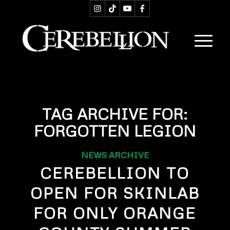
TAG ARCHIVE FOR:
FORGOTTEN LEGION
NEWS ARCHIVE
CEREBELLION TO
OPEN FOR SKINLAB
FOR ONLY ORANGE