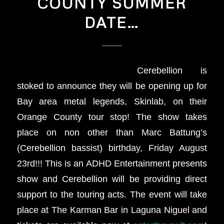
COUNTY SUMMER
DATE…
Cerebellion is
stoked to announce they will be opening up for
Bay area metal legends, Skinlab, on their
Orange County tour stop! The show takes
place on non other than Marc Battung’s
(Cerebellion bassist) birthday, Friday August
23rd!!! This is an ADHD Entertainment presents
show and Cerebellion will be providing direct
support to the touring acts. The event will take
place at The Karman Bar in Laguna Niguel and