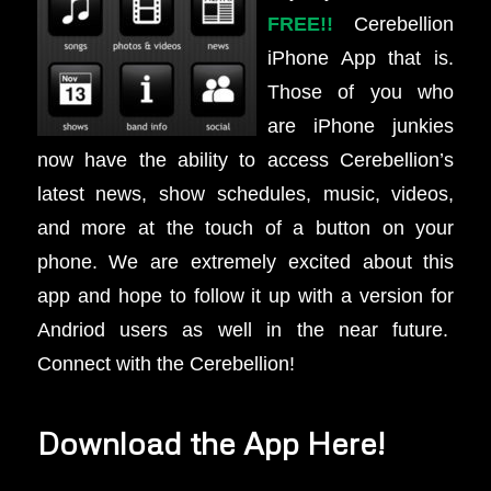
FREE!!
Cerebellion
iPhone App that is.
Those of you who
are iPhone junkies
now have the ability to access Cerebellion’s
latest news, show schedules, music, videos,
and more at the touch of a button on your
phone. We are extremely excited about this
app and hope to follow it up with a version for
Andriod users as well in the near future.
Connect with the Cerebellion!
Download the App Here!