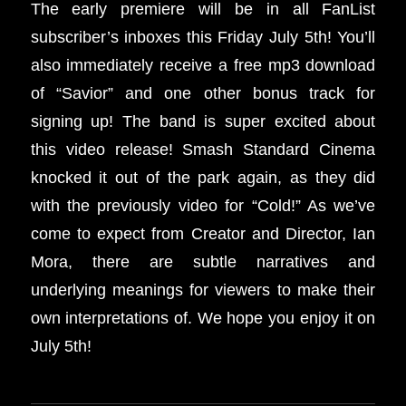
The early premiere will be in all FanList
subscriber’s inboxes this Friday July 5th!
You’ll
also immediately receive a free mp3 download
of “Savior” and one other bonus track for
signing up!
The band is super excited about
this video release! Smash Standard Cinema
knocked it out of the park again, as they did
with the previously video for “Cold!” As we’ve
come to expect from Creator and Director, Ian
Mora, there are subtle narratives and
underlying meanings for viewers to make their
own interpretations of. We hope you enjoy it on
July 5th!