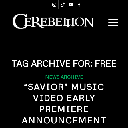
TAG ARCHIVE FOR:
FREE
NEWS ARCHIVE
“SAVIOR” MUSIC
VIDEO EARLY
PREMIERE
ANNOUNCEMENT