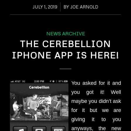
JULY 1, 2019
/
BY
JOE ARNOLD
NEWS ARCHIVE
THE CEREBELLION
IPHONE APP IS HERE!
You asked for it and
you got it! Well
maybe you didn’t ask
for it but we are
giving it to you
anyways, the new