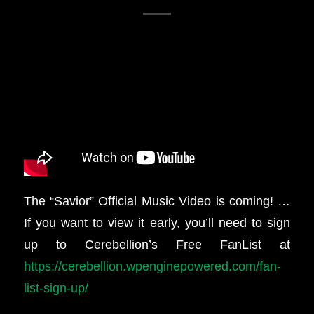
The “Savior” Official Music Video is coming! …
If you want to view it early, you’ll need to sign
up to Cerebellion’s Free FanList at
https://cerebellion.wpenginepowered.com/fan-
list-sign-up/