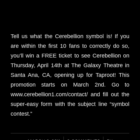
Tell us what the Cerebellion symbol is! If you
are within the first 10 fans to correctly do so,
you’ll win a FREE ticket to see Cerebellion on
Thursday, April 14th at The Galaxy Theatre in
Santa Ana, CA, opening up for Taproot! This
promotion starts on March 2nd. Go to
www.cerebellion1.com/contact/ and fill out the
super-easy form with the subject line “symbol
contest.”