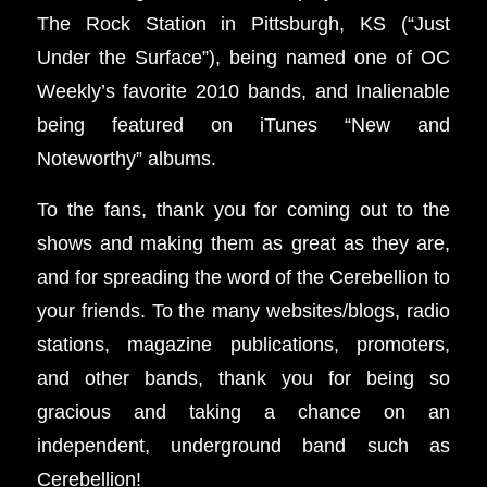
The Rock Station in Pittsburgh, KS (“Just
Under the Surface”), being named one of OC
Weekly’s favorite 2010 bands, and Inalienable
being featured on iTunes “New and
Noteworthy” albums.
To the fans, thank you for coming out to the
shows and making them as great as they are,
and for spreading the word of the Cerebellion to
your friends. To the many websites/blogs, radio
stations, magazine publications, promoters,
and other bands, thank you for being so
gracious and taking a chance on an
independent, underground band such as
Cerebellion!