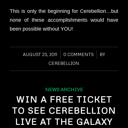
This is only the beginning for Cerebellion…but
none of these accomplishments would have
been possible without YOU!
AUGUST 23, 2011
/
0 COMMENTS
/
BY
CEREBELLION
NEWS ARCHIVE
WIN A FREE TICKET
TO SEE CEREBELLION
LIVE AT THE GALAXY