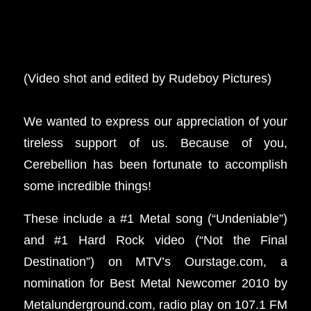
(Video shot and edited by Rudeboy Pictures)
We wanted to express our appreciation of your
tireless support of us. Because of you,
Cerebellion has been fortunate to accomplish
some incredible things!
These include a #1 Metal song (“Undeniable”)
and #1 Hard Rock video (“Not the Final
Destination”) on MTV’s Ourstage.com, a
nomination for Best Metal Newcomer 2010 by
Metalunderground.com, radio play on 107.1 FM