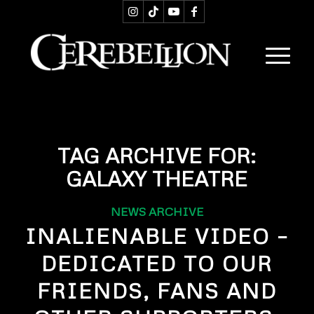
TAG ARCHIVE FOR:
GALAXY THEATRE
NEWS ARCHIVE
INALIENABLE VIDEO –
DEDICATED TO OUR
FRIENDS, FANS AND