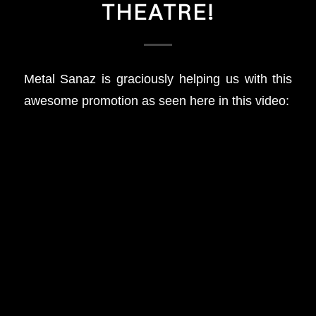
THEATRE!
Metal Sanaz is graciously helping us with this
awesome promotion as seen here in this video: