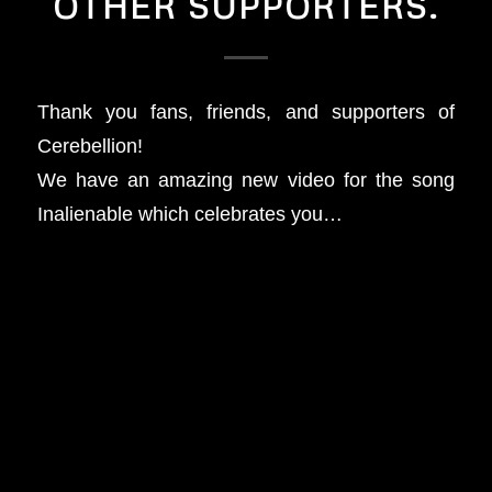
OTHER SUPPORTERS.
Thank you fans, friends, and supporters of
Cerebellion!
We have an amazing new video for the song
Inalienable which celebrates you…