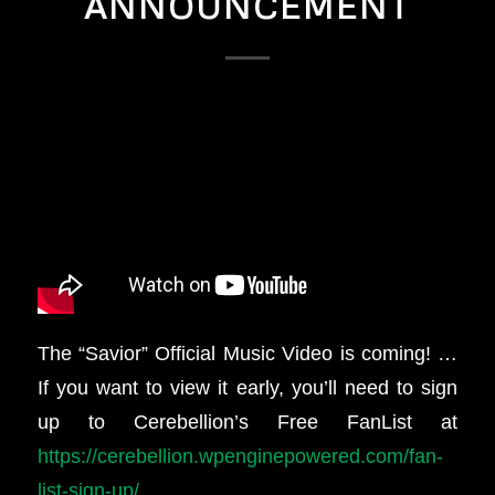
ANNOUNCEMENT
The “Savior” Official Music Video is coming! …
If you want to view it early, you’ll need to sign
up to Cerebellion’s Free FanList at
https://cerebellion.wpenginepowered.com/fan-
list-sign-up/