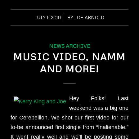
JULY 1, 2019
/
BY
JOE ARNOLD
NEWS ARCHIVE
MUSIC VIDEO, NAMM
AND MORE!
Hey Folks! Last
weekend was a big one
for Cerebellion. We shot our first video for our
to-be announced first single from “Inalienable.”
It went really well and we’ll be posting some