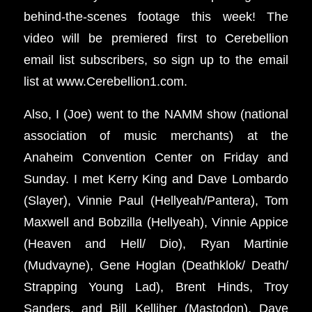
behind-the-scenes footage this week! The
video will be premiered first to Cerebellion
email list subscribers, so sign up to the email
list at www.Cerebellion1.com.
Also, I (Joe) went to the NAMM show (national
association of music merchants) at the
Anaheim Convention Center on Friday and
Sunday. I met Kerry King and Dave Lombardo
(Slayer), Vinnie Paul (Hellyeah/Pantera), Tom
Maxwell and Bobzilla (Hellyeah), Vinnie Appice
(Heaven and Hell/ Dio), Ryan Martinie
(Mudvayne), Gene Hoglan (Deathklok/ Death/
Strapping Young Lad), Brent Hinds, Troy
Sanders, and Bill Kelliher (Mastodon), Dave