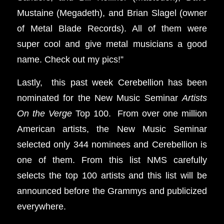
Mustaine (Megadeth), and Brian Slagel (owner
of Metal Blade Records). All of them were
super cool and give metal musicians a good
name. Check out my pics!”
Lastly, this past week Cerebellion has been
nominated for the New Music Seminar
Artists
On the Verge
Top 100. From over one million
American artists, the New Music Seminar
selected only 344 nominees and Cerebellion is
one of them. From this list NMS carefully
selects the top 100 artists and this list will be
announced before the Grammys and publicized
everywhere.