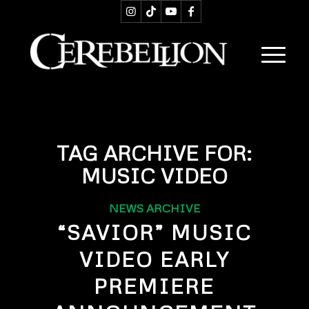
TAG ARCHIVE FOR:
MUSIC VIDEO
NEWS ARCHIVE
“SAVIOR” MUSIC
VIDEO EARLY
PREMIERE