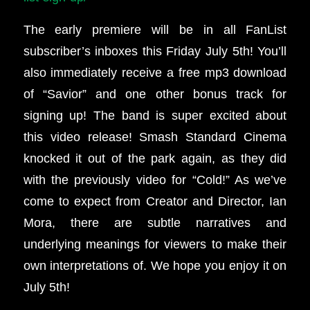
The early premiere will be in all FanList
subscriber’s inboxes this Friday July 5th!
You’ll
also immediately receive a free mp3 download
of “Savior” and one other bonus track for
signing up!
The band is super excited about
this video release! Smash Standard Cinema
knocked it out of the park again, as they did
with the previously video for “Cold!” As we’ve
come to expect from Creator and Director, Ian
Mora, there are subtle narratives and
underlying meanings for viewers to make their
own interpretations of. We hope you enjoy it on
July 5th!