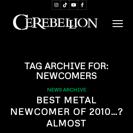
TAG ARCHIVE FOR:
NEWCOMERS
NEWS ARCHIVE
BEST METAL
NEWCOMER OF 2010…?
ALMOST