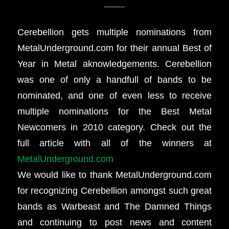
Cerebellion gets multiple nominations from
MetalUnderground.com for their annual Best of
Year in Metal aknowledgements. Cerebellion
was one of only a handfull of bands to be
nominated, and one of even less to receive
multiple nominations for the Best Metal
Newcomers in 2010 category. Check out the
full article with all of the winners at
MetalUnderground.com
We would like to thank MetalUnderground.com
for recognizing Cerebellion amongst such great
bands as Warbeast and The Damned Things
and continuing to post news and content