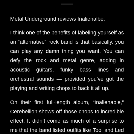
Metal Underground reviews Inalienalbe:
I think one of the benefits of labeling yourself as
an “alternative” rock band is that basically, you
can play any damn thing you want. You can
defy the rock and metal genre, adding in
acoustic guitars, funky bass lines and
orchestral sounds — provided you’ve got the
playing and writing chops to back it all up.
On their first full-length album, “Inalienable,”
Cerebellion shows off those chops to incredible
effect. It didn’t come as much of a surprise to
me that the band listed outfits like Tool and Led