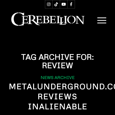
TAG ARCHIVE FOR:
REVIEW
NEWS ARCHIVE
METALUNDERGROUND.
REVIEWS
INALIENABLE