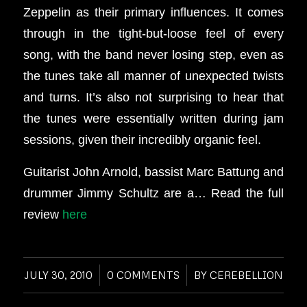
Zeppelin as their primary influences. It comes
through in the tight-but-loose feel of every
song, with the band never losing step, even as
the tunes take all manner of unexpected twists
and turns. It’s also not surprising to hear that
the tunes were essentially written during jam
sessions, given their incredibly organic feel.
Guitarist John Arnold, bassist Marc Battung and
drummer Jimmy Schultz are a… Read the full
review
here
JULY 30, 2010
/
0 COMMENTS
/
BY
CEREBELLION