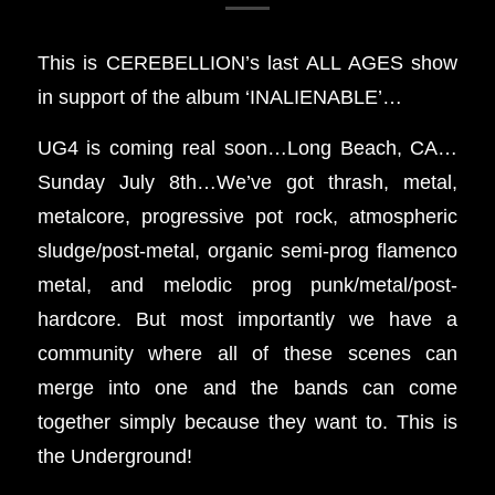
This is CEREBELLION’s last ALL AGES show
in support of the album ‘INALIENABLE’…
UG4 is coming real soon…Long Beach, CA…
Sunday July 8th…We’ve got thrash, metal,
metalcore, progressive pot rock, atmospheric
sludge/post-metal, organic semi-prog flamenco
metal, and melodic prog punk/metal/post-
hardcore. But most importantly we have a
community where all of these scenes can
merge into one and the bands can come
together simply because they want to. This is
the Underground!