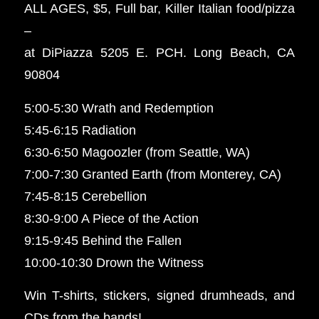
ALL AGES, $5, Full bar, Killer Italian food/pizza
–
at DiPiazza 5205 E. PCH. Long Beach, CA
90804
5:00-5:30 Wrath and Redemption
5:45-6:15 Radiation
6:30-6:50 Magoozler (from Seattle, WA)
7:00-7:30 Granted Earth (from Monterey, CA)
7:45-8:15 Cerebellion
8:30-9:00 A Piece of the Action
9:15-9:45 Behind the Fallen
10:00-10:30 Drown the Witness
Win T-shirts, stickers, signed drumheads, and
CDs from the bands!