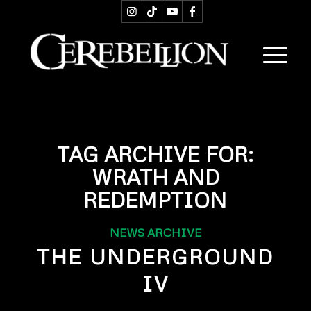
TAG ARCHIVE FOR:
WRATH AND
REDEMPTION
NEWS ARCHIVE
THE UNDERGROUND
IV