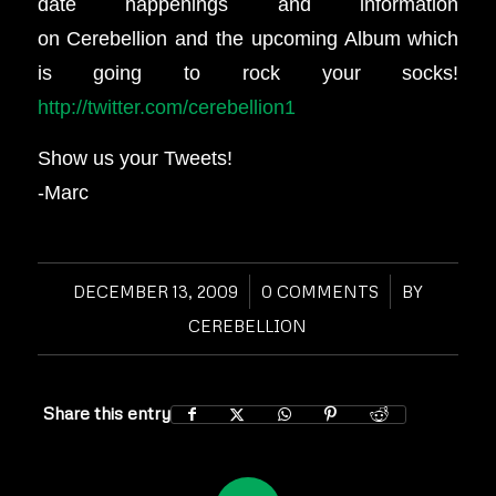
date happenings and information
on Cerebellion and the upcoming Album which
is going to rock your socks!
http://twitter.com/cerebellion1
Show us your Tweets!
-Marc
DECEMBER 13, 2009
/
0 COMMENTS
/
BY
CEREBELLION
Share this entry