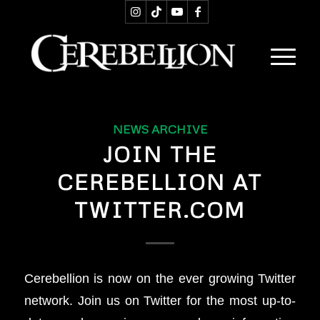
NEWS ARCHIVE
JOIN THE
CEREBELLION AT
TWITTER.COM
Cerebellion is now on the ever growing Twitter
network. Join us on Twitter for the most up-to-