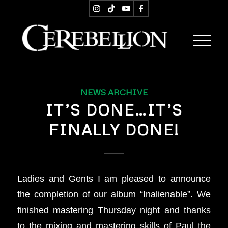
NEWS ARCHIVE
IT’S DONE…IT’S
FINALLY DONE!
Ladies and Gents I am pleased to announce
the completion of our album “Inalienable”. We
finished mastering Thursday night and thanks
to the mixing and mastering skills of Paul the