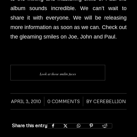
album sounds incredible. We can’t wait to
share it with everyone. We will be releasing
more information as soon as we can. Check out
the gleaming smiles on Joe, John and Paul.
Look at those smilin faces
APRIL 3, 2010
/
0 COMMENTS
/
BY
CEREBELLION
Share this entry