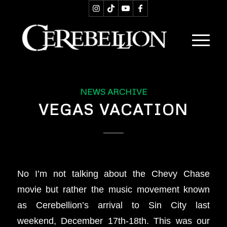
NEWS ARCHIVE
VEGAS VACATION
No I’m not talking about the Chevy Chase
movie but rather the music movement known
as Cerebellion’s arrival to Sin City last
weekend, December 17th-18th. This was our