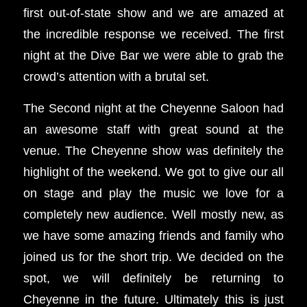
first out-of-state show and we are amazed at
the incredible response we received. The first
night at the Dive Bar we were able to grab the
crowd’s attention with a brutal set.
The Second night at the Cheyenne Saloon had
an awesome staff with great sound at the
venue. The Cheyenne show was definitely the
highlight of the weekend. We got to give our all
on stage and play the music we love for a
completely new audience. Well mostly new, as
we have some amazing friends and family who
joined us for the short trip. We decided on the
spot, we will definitely be returning to
Cheyenne in the future. Ultimately this is just