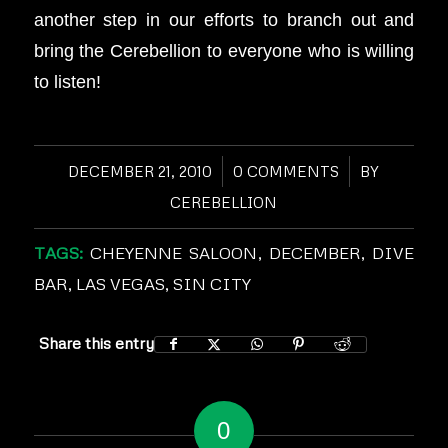
another step in our efforts to branch out and
bring the Cerebellion to everyone who is willing
to listen!
DECEMBER 21, 2010
/
0 COMMENTS
/
BY
CEREBELLION
TAGS:
CHEYENNE SALOON
,
DECEMBER
,
DIVE
BAR
,
LAS VEGAS
,
SIN CITY
Share this entry
0