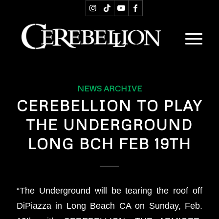
NEWS ARCHIVE
CEREBELLION TO PLAY
THE UNDERGROUND
LONG BCH FEB 19TH
“The Underground will be tearing the roof off
DiPiazza in Long Beach CA on Sunday, Feb.