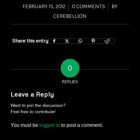
FEBRUARY 13, 2012
/
0 COMMENTS
/
BY
CEREBELLION
Share this entry
0
REPLIES
Leave a Reply
Want to join the discussion?
Feel free to contribute!
You must be
logged in
to post a comment.