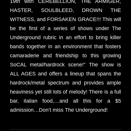
19th with CEREBELLION, THE ARMIGER,
HASTER, SOULBLEED, DROWN THE
WITNESS, and FORSAKEN GRACE!!! This will
be the first of a series of shows under The
Underground rubric in an effort to bring killer
bands together in an environment that fosters
camaraderie and friendship to this growing
SoCAL metal/hardrock scene!” The show is
ALL AGES and offers a lineup that spans the
hardrock/metal spectrum and provides ample
heaviness yet still lots of melody! There is a full
bar, italian food,…and all this for a $5
admission…Don’t miss The Underground!