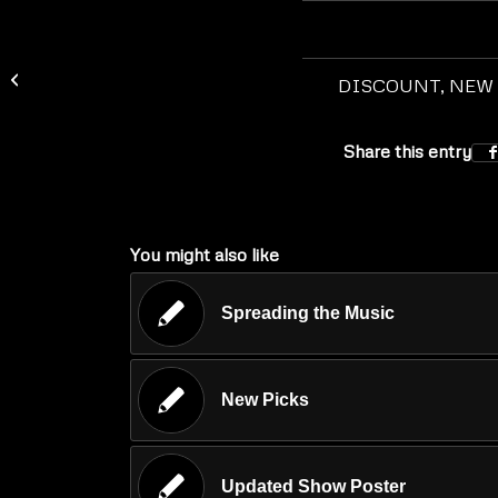
Spreading the Music
DISCOUNT
,
NEW
Share this entry
You might also like
Spreading the Music
New Picks
Updated Show Poster