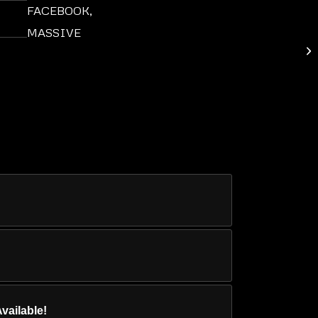
FACEBOOK
,
MASSIVE
8 
vailable!