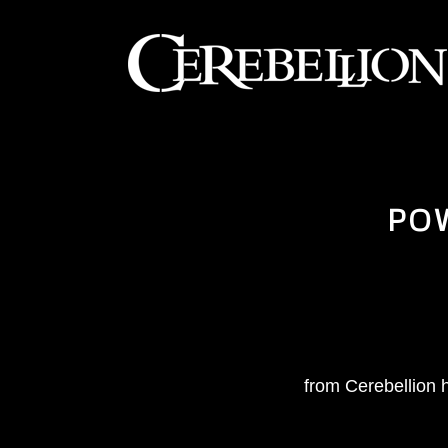
PO
from Cerebellion h