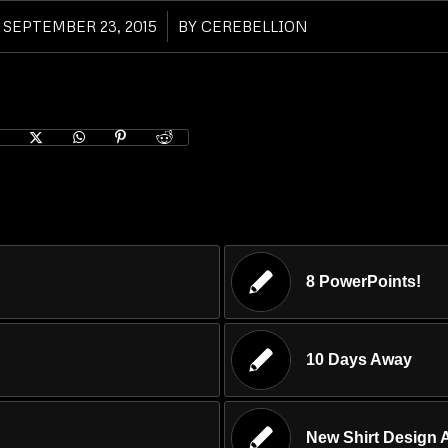
SEPTEMBER 23, 2015
/
BY
CEREBELLION
8 PowerPoints!
10 Days Away
New Shirt Design A