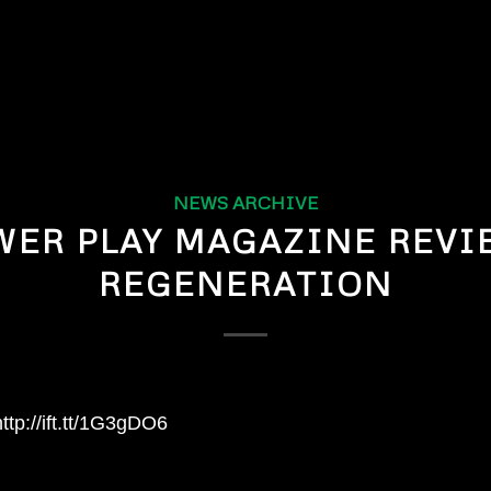
NEWS ARCHIVE
WER PLAY MAGAZINE REVI
REGENERATION
ttp://ift.tt/1G3gDO6