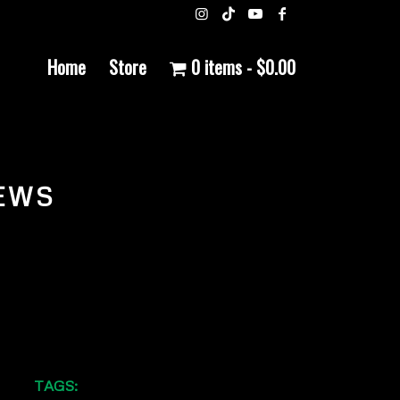
Home
Store
0 items
$0.00
EWS
TAGS: