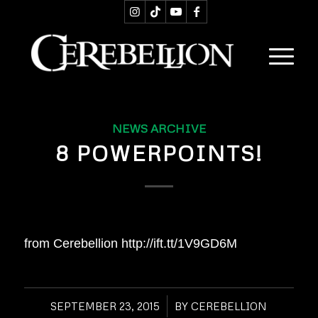
NEWS ARCHIVE
8 POWERPOINTS!
from Cerebellion http://ift.tt/1V9GD6M
SEPTEMBER 23, 2015
/
BY
CEREBELLION