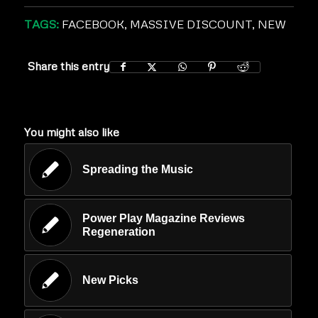
TAGS:
FACEBOOK
,
MASSIVE DISCOUNT
,
NEW
Share this entry
You might also like
Spreading the Music
Power Play Magazine Reviews
Regeneration
New Picks